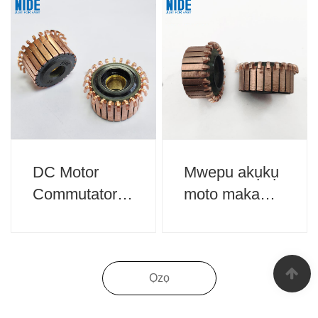
DC Motor
Mwepu akụkụ
Commutator
moto maka
Maka ngwa
ngwa ụlọ
ụlọ
Ọzọ