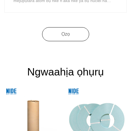
mejupụtara atom bụ nke n'aka nke ya bụ nuclei na
electrons. N'ime atom
Ọzọ
Ngwaahịa ọhụrụ