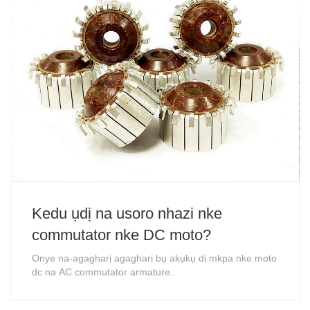
Kedu ụdị na usoro nhazi nke
commutator nke DC moto?
Onye na-agagharị agagharị bụ akụkụ dị mkpa nke moto
dc na AC commutator armature.