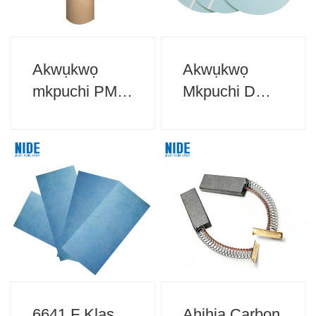
Akwụkwọ
Akwụkwọ
mkpuchi PM
Mkpuchi DMD
Maka mkpuchi
Maka Mkpuchi
moto
moto
6641 F Klas
Ahịhịa Carbon