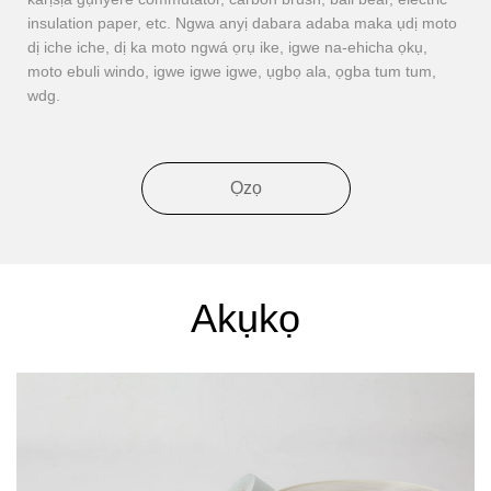
insulation paper, etc. Ngwa anyị dabara adaba maka ụdị moto
dị iche iche, dị ka moto ngwá ọrụ ike, igwe na-ehicha ọkụ,
moto ebuli windo, igwe igwe igwe, ụgbọ ala, ọgba tum tum,
wdg.
Ọzọ
Akụkọ