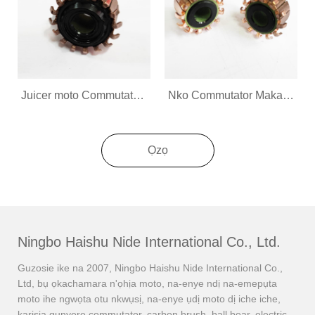
Juicer moto Commutator Maka ngwa ụlọ
Nko Commutator Maka ngwa ụlọ
Ọzọ
Ningbo Haishu Nide International Co., Ltd.
Guzosie ike na 2007, Ningbo Haishu Nide International Co.,
Ltd, bụ ọkachamara n'ọhịa moto, na-enye ndị na-emepụta
moto ihe ngwọta otu nkwụsị, na-enye ụdị moto dị iche iche,
karịsịa gụnyere commutator, carbon brush, ball bear, electric