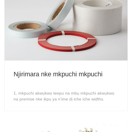
Njirimara nke mkpuchi mkpuchi
1, mkpuchi akwụkwọ teepu na mbụ mkpuchi akwụkwọ
na premise nke ịkpụ ya n'ime dị iche iche widths.