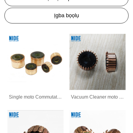
Ịgba bọọlụ
Single moto Commutator maka AC moto
Vacuum Cleaner moto Commutator