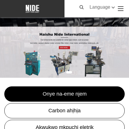
Language
Onye na-eme njem
Carbon ahịhịa
Akwụkwọ mkpuchi eletrik