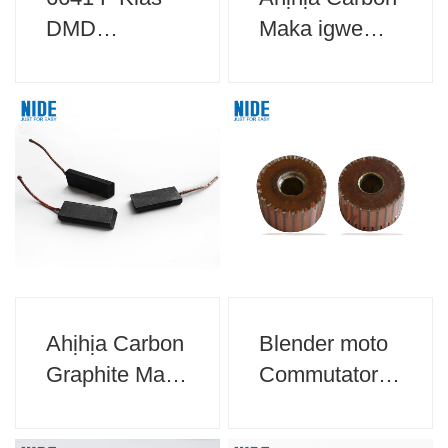
DMD
Maka igwe
akwụkwọ
akwa akwa
mkpuchi maka
mkpuchi moto
Ahịhịa Carbon
Blender moto
Graphite Maka
Commutator
ngwa ụlọ
Maka ngwa
ụlọ