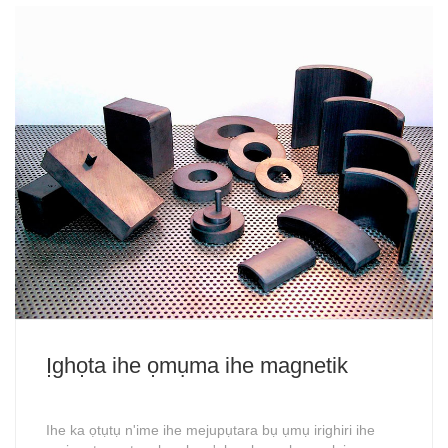
Ịghọta ihe ọmụma ihe magnetik
Ihe ka ọtụtụ n'ime ihe mejupụtara bụ ụmụ irighiri ihe